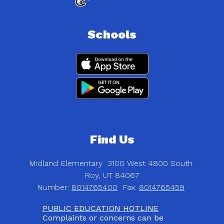
Schools
Find Us
Midland Elementary
3100 West 4800 South
Roy, UT 84067
Number:
8014765400
Fax:
8014765459
PUBLIC EDUCATION HOTLINE
Complaints or concerns can be