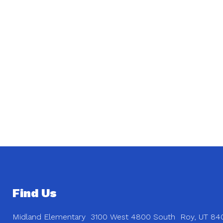
Find Us
Midland Elementary
3100 West 4800 South
Roy, UT 84