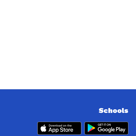
Schools