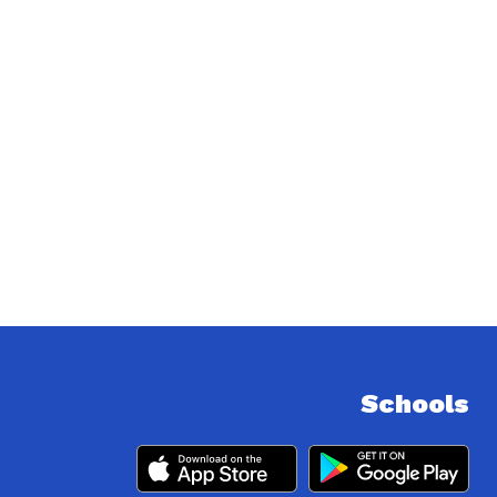
Schools