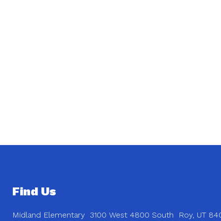
Find Us
Midland Elementary
3100 West 4800 South
Roy, UT 84